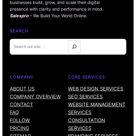
businesses build, grow, and scale their digital
presence with clarity and performance in mind.
Salespro
– We Build Your World Online.
SEARCH
S
e
a
r
c
COMPANY
CORE SERVICES
h
ABOUT US
WEB DESIGN SERVICES
COMPANY OVERVIEW
SEO SERVICES
CONTACT
WEBSITE MANAGEMENT
FAQ
SERVICES
FOLLOW
CONSULTATION
PRICING
SERVICES