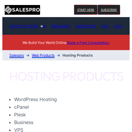
Skip
START HERE
SUBSCRIBE
to
content
INDUSTRY NEWS
→
AI
BRANDING
MARKETING
SEO
SOCIAL M
We Build Your World Online.
Book a Free Consultation.
Salespro
→
Web Products
→
Hosting Products
HOSTING PRODUCTS
WordPress Hosting
cPanel
Plesk
Business
VPS