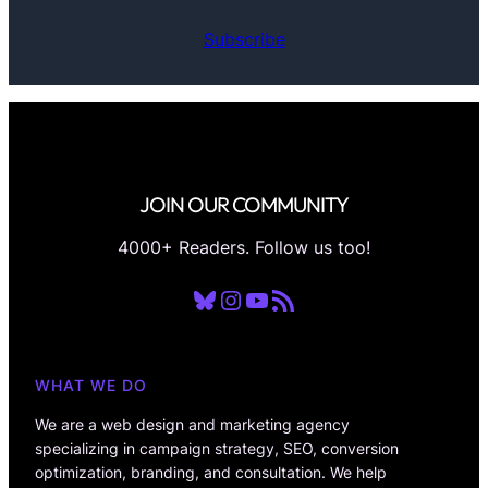
Subscribe
JOIN OUR COMMUNITY
4000+ Readers. Follow us too!
Bluesky
Instagram
YouTube
RSS Feed
WHAT WE DO
We are a web design and marketing agency
specializing in campaign strategy, SEO, conversion
optimization, branding, and consultation. We help