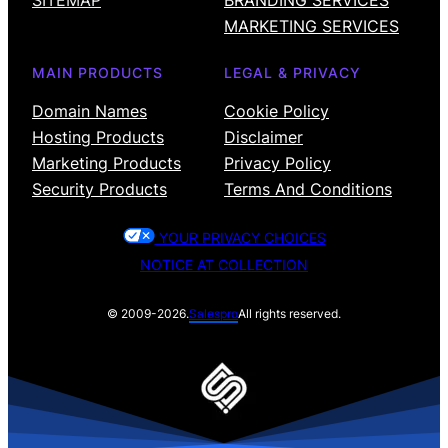
SITEMAP
BRANDING SERVICES
MARKETING SERVICES
MAIN PRODUCTS
LEGAL & PRIVACY
Domain Names
Cookie Policy
Hosting Products
Disclaimer
Marketing Products
Privacy Policy
Security Products
Terms And Conditions
YOUR PRIVACY CHOICES
NOTICE AT COLLECTION
© 2009-2026.
Salespro
All rights reserved.