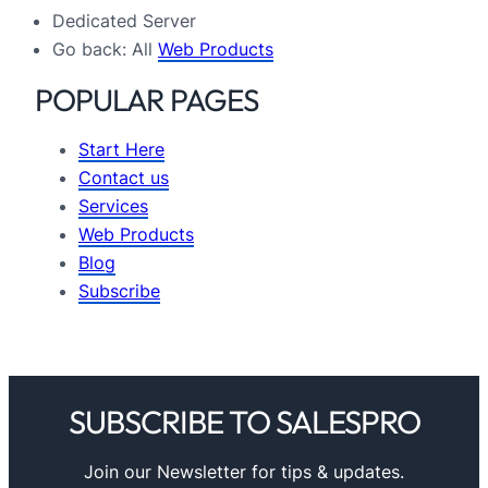
Dedicated Server
Go back: All
Web Products
POPULAR PAGES
Start Here
Contact us
Services
Web Products
Blog
Subscribe
SUBSCRIBE TO SALESPRO
Join our Newsletter for tips & updates.