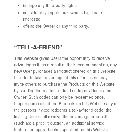
infringe any third-party rights;
considerably impair the Owner’s legitimate
interests;
offend the Owner or any third party.
“TELL-A-FRIEND”
This Website gives Users the opportunity to receive
advantages if, as a result of their recommendation, any
new User purchases a Product offered on this Website.
In order to take advantage of this offer, Users may
invite others to purchase the Products on this Website
by sending them a tell-a-friend code provided by the
Owner. Such codes can only be redeemed once.
If upon purchase of the Products on this Website any of
the persons invited redeems a tell-a-friend code, the
inviting User shall receive the advantage or benefit
(such as: a price reduction, an additional service
feature, an upgrade etc.) specified on this Website.