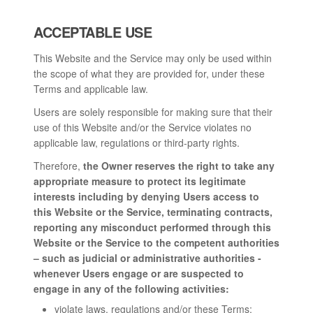
ACCEPTABLE USE
This Website and the Service may only be used within
the scope of what they are provided for, under these
Terms and applicable law.
Users are solely responsible for making sure that their
use of this Website and/or the Service violates no
applicable law, regulations or third-party rights.
Therefore,
the Owner reserves the right to take any
appropriate measure to protect its legitimate
interests including by denying Users access to
this Website or the Service, terminating contracts,
reporting any misconduct performed through this
Website or the Service to the competent authorities
– such as judicial or administrative authorities -
whenever Users engage or are suspected to
engage in any of the following activities:
violate laws, regulations and/or these Terms;