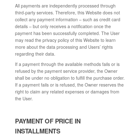
All payments are independently processed through
third-party services. Therefore, this Website does not
collect any payment information – such as credit card
details – but only receives a notification once the
payment has been successfully completed. The User
may read the privacy policy of this Website to learn
more about the data processing and Users’ rights
regarding their data.
If a payment through the available methods fails or is
refused by the payment service provider, the Owner
shall be under no obligation to fulfill the purchase order.
If a payment fails or is refused, the Owner reserves the
right to claim any related expenses or damages from
the User.
PAYMENT OF PRICE IN
INSTALLMENTS