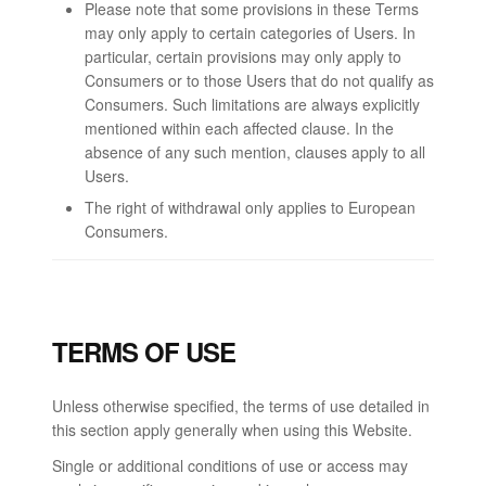
Please note that some provisions in these Terms
may only apply to certain categories of Users. In
particular, certain provisions may only apply to
Consumers or to those Users that do not qualify as
Consumers. Such limitations are always explicitly
mentioned within each affected clause. In the
absence of any such mention, clauses apply to all
Users.
The right of withdrawal only applies to European
Consumers.
TERMS OF USE
Unless otherwise specified, the terms of use detailed in
this section apply generally when using this Website.
Single or additional conditions of use or access may