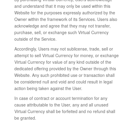
and understand that it may only be used within this
Website for the purposes expressly authorized by the
Owner within the framework of its Services. Users also
acknowledge and agree that they may not transfer,
purchase, sell, or exchange such Virtual Currency
outside of the Service.
Accordingly, Users may not sublicense, trade, sell or
attempt to sell Virtual Currency for money, or exchange
Virtual Currency for value of any kind outside of the
dedicated offering provided by the Owner through this
Website. Any such prohibited use or transaction shall
be considered null and void and could result in legal
action being taken against the User.
In case of contract or account termination for any
cause attributable to the User, any and all unused
Virtual Currency shall be forfeited and no refund shall
be granted.