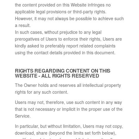
the content provided on this Website infringes no
applicable legal provisions or third-party rights.
However, it may not always be possible to achieve such
a result.
In such cases, without prejudice to any legal
prerogatives of Users to enforce their rights, Users are
kindly asked to preferably report related complaints
using the contact details provided in this document.
RIGHTS REGARDING CONTENT ON THIS
WEBSITE - ALL RIGHTS RESERVED
The Owner holds and reserves all intellectual property
rights for any such content.
Users may not, therefore, use such content in any way
that is not necessary or implicit in the proper use of the
Service.
In particular, but without limitation, Users may not copy,
download, share (beyond the limits set forth below),