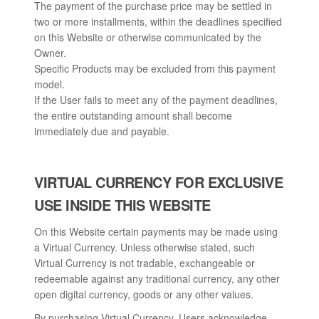
The payment of the purchase price may be settled in
two or more installments, within the deadlines specified
on this Website or otherwise communicated by the
Owner.
Specific Products may be excluded from this payment
model.
If the User fails to meet any of the payment deadlines,
the entire outstanding amount shall become
immediately due and payable.
VIRTUAL CURRENCY FOR EXCLUSIVE
USE INSIDE THIS WEBSITE
On this Website certain payments may be made using
a Virtual Currency. Unless otherwise stated, such
Virtual Currency is not tradable, exchangeable or
redeemable against any traditional currency, any other
open digital currency, goods or any other values.
By purchasing Virtual Currency, Users acknowledge