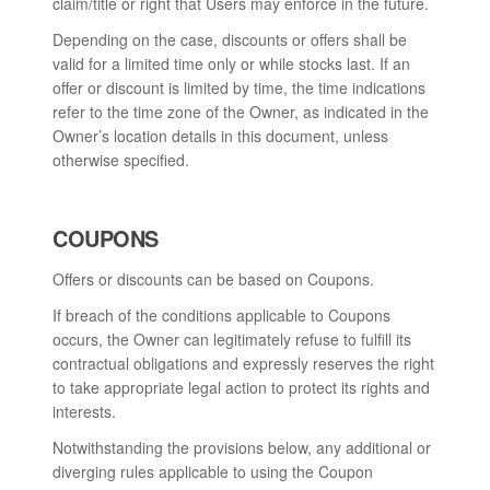
claim/title or right that Users may enforce in the future.
Depending on the case, discounts or offers shall be
valid for a limited time only or while stocks last. If an
offer or discount is limited by time, the time indications
refer to the time zone of the Owner, as indicated in the
Owner’s location details in this document, unless
otherwise specified.
COUPONS
Offers or discounts can be based on Coupons.
If breach of the conditions applicable to Coupons
occurs, the Owner can legitimately refuse to fulfill its
contractual obligations and expressly reserves the right
to take appropriate legal action to protect its rights and
interests.
Notwithstanding the provisions below, any additional or
diverging rules applicable to using the Coupon