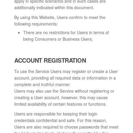
apply in specific scenarios and in such cases are
additionally indicated within this document.
By using this Website, Users confirm to meet the
following requirements:
There are no restrictions for Users in terms of
being Consumers or Business Users;
ACCOUNT REGISTRATION
To use the Service Users may register or create a User
account, providing all required data or information in a
complete and truthful manner.
Users may also use the Service without registering or
creating a User account, however, this may cause
limited availability of certain features or functions.
Users are responsible for keeping their login
credentials confidential and safe. For this reason,
Users are also required to choose passwords that meet