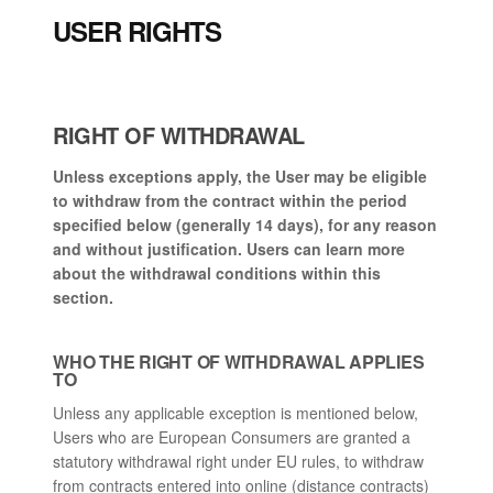
USER RIGHTS
RIGHT OF WITHDRAWAL
Unless exceptions apply, the User may be eligible
to withdraw from the contract within the period
specified below (generally 14 days), for any reason
and without justification. Users can learn more
about the withdrawal conditions within this
section.
WHO THE RIGHT OF WITHDRAWAL APPLIES
TO
Unless any applicable exception is mentioned below,
Users who are European Consumers are granted a
statutory withdrawal right under EU rules, to withdraw
from contracts entered into online (distance contracts)