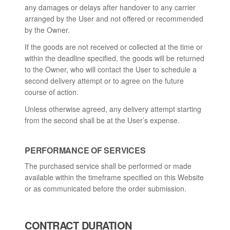
any damages or delays after handover to any carrier
arranged by the User and not offered or recommended
by the Owner.
If the goods are not received or collected at the time or
within the deadline specified, the goods will be returned
to the Owner, who will contact the User to schedule a
second delivery attempt or to agree on the future
course of action.
Unless otherwise agreed, any delivery attempt starting
from the second shall be at the User’s expense.
PERFORMANCE OF SERVICES
The purchased service shall be performed or made
available within the timeframe specified on this Website
or as communicated before the order submission.
CONTRACT DURATION