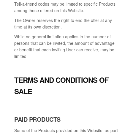
Tell-a-friend codes may be limited to specific Products
among those offered on this Website.
The Owner reserves the right to end the offer at any
time at its own discretion.
While no general limitation applies to the number of
persons that can be invited, the amount of advantage
or benefit that each inviting User can receive, may be
limited.
TERMS AND CONDITIONS OF
SALE
PAID PRODUCTS
Some of the Products provided on this Website, as part