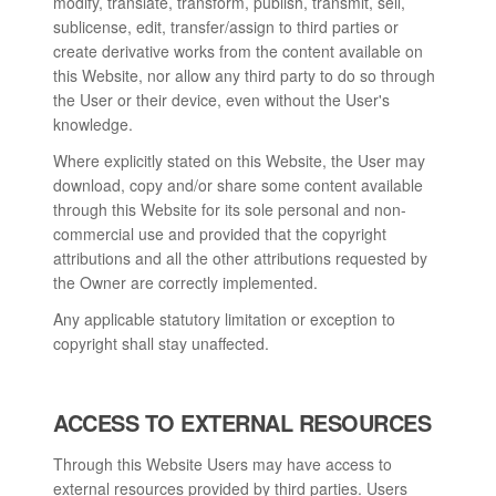
modify, translate, transform, publish, transmit, sell,
sublicense, edit, transfer/assign to third parties or
create derivative works from the content available on
this Website, nor allow any third party to do so through
the User or their device, even without the User's
knowledge.
Where explicitly stated on this Website, the User may
download, copy and/or share some content available
through this Website for its sole personal and non-
commercial use and provided that the copyright
attributions and all the other attributions requested by
the Owner are correctly implemented.
Any applicable statutory limitation or exception to
copyright shall stay unaffected.
ACCESS TO EXTERNAL RESOURCES
Through this Website Users may have access to
external resources provided by third parties. Users