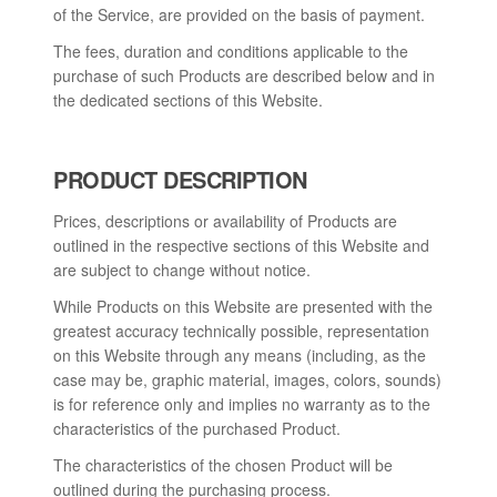
of the Service, are provided on the basis of payment.
The fees, duration and conditions applicable to the
purchase of such Products are described below and in
the dedicated sections of this Website.
PRODUCT DESCRIPTION
Prices, descriptions or availability of Products are
outlined in the respective sections of this Website and
are subject to change without notice.
While Products on this Website are presented with the
greatest accuracy technically possible, representation
on this Website through any means (including, as the
case may be, graphic material, images, colors, sounds)
is for reference only and implies no warranty as to the
characteristics of the purchased Product.
The characteristics of the chosen Product will be
outlined during the purchasing process.