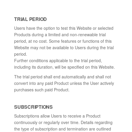
TRIAL PERIOD
Users have the option to test this Website or selected
Products during a limited and non-renewable trial
period, at no cost. Some features or functions of this
Website may not be available to Users during the trial
period.
Further conditions applicable to the trial period,
including its duration, will be specified on this Website.
The trial period shall end automatically and shall not
convert into any paid Product unless the User actively
purchases such paid Product.
SUBSCRIPTIONS
Subscriptions allow Users to receive a Product
continuously or regularly over time. Details regarding
the type of subscription and termination are outlined