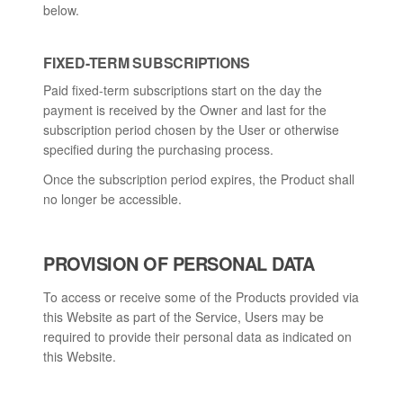
below.
FIXED-TERM SUBSCRIPTIONS
Paid fixed-term subscriptions start on the day the
payment is received by the Owner and last for the
subscription period chosen by the User or otherwise
specified during the purchasing process.
Once the subscription period expires, the Product shall
no longer be accessible.
PROVISION OF PERSONAL DATA
To access or receive some of the Products provided via
this Website as part of the Service, Users may be
required to provide their personal data as indicated on
this Website.