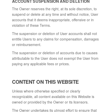
ACCOUNT SUSPENSION AND DELETION
The Owner reserves the right, at its sole discretion, to
suspend or delete at any time and without notice, User
accounts that it deems inappropriate, offensive or in
violation of these Terms.
The suspension or deletion of User accounts shall not
entitle Users to any claims for compensation, damages
or reimbursement.
The suspension or deletion of accounts due to causes
attributable to the User does not exempt the User from
paying any applicable fees or prices.
CONTENT ON THIS WEBSITE
Unless where otherwise specified or clearly
recognizable, all content available on this Website is
owned or provided by the Owner or its licensors.
The Owner undertakes its utmost effort to ensure that