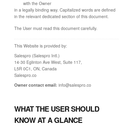
with the Owner
in a legally binding way. Capitalized words are defined
in the relevant dedicated section of this document.
The User must read this document carefully.
This Website is provided by:
Salespro (Salespro Intl.)
14-30 Eglinton Ave West, Suite 117,
L5R 0C1, ON, Canada
Salespro.co
Owner contact email:
info@salespro.co
WHAT THE USER SHOULD
KNOW AT A GLANCE