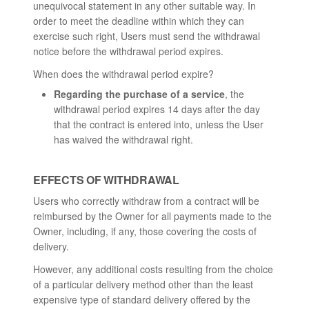
unequivocal statement in any other suitable way. In
order to meet the deadline within which they can
exercise such right, Users must send the withdrawal
notice before the withdrawal period expires.
When does the withdrawal period expire?
Regarding the purchase of a service
, the
withdrawal period expires 14 days after the day
that the contract is entered into, unless the User
has waived the withdrawal right.
EFFECTS OF WITHDRAWAL
Users who correctly withdraw from a contract will be
reimbursed by the Owner for all payments made to the
Owner, including, if any, those covering the costs of
delivery.
However, any additional costs resulting from the choice
of a particular delivery method other than the least
expensive type of standard delivery offered by the