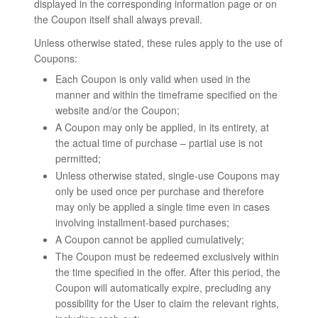
displayed in the corresponding information page or on
the Coupon itself shall always prevail.
Unless otherwise stated, these rules apply to the use of
Coupons:
Each Coupon is only valid when used in the
manner and within the timeframe specified on the
website and/or the Coupon;
A Coupon may only be applied, in its entirety, at
the actual time of purchase – partial use is not
permitted;
Unless otherwise stated, single-use Coupons may
only be used once per purchase and therefore
may only be applied a single time even in cases
involving installment-based purchases;
A Coupon cannot be applied cumulatively;
The Coupon must be redeemed exclusively within
the time specified in the offer. After this period, the
Coupon will automatically expire, precluding any
possibility for the User to claim the relevant rights,