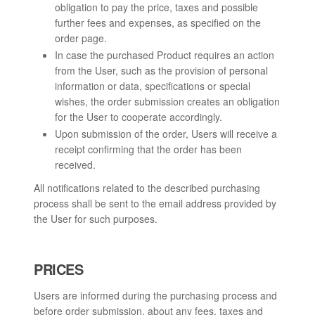
obligation to pay the price, taxes and possible
further fees and expenses, as specified on the
order page.
In case the purchased Product requires an action
from the User, such as the provision of personal
information or data, specifications or special
wishes, the order submission creates an obligation
for the User to cooperate accordingly.
Upon submission of the order, Users will receive a
receipt confirming that the order has been
received.
All notifications related to the described purchasing
process shall be sent to the email address provided by
the User for such purposes.
PRICES
Users are informed during the purchasing process and
before order submission, about any fees, taxes and