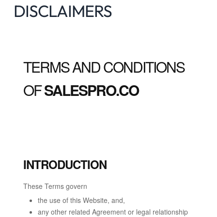
DISCLAIMERS
TERMS AND CONDITIONS
OF
SALESPRO.CO
INTRODUCTION
These Terms govern
the use of this Website, and,
any other related Agreement or legal relationship