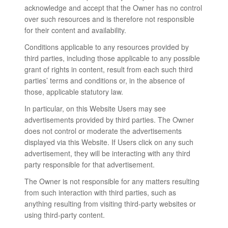
acknowledge and accept that the Owner has no control
over such resources and is therefore not responsible
for their content and availability.
Conditions applicable to any resources provided by
third parties, including those applicable to any possible
grant of rights in content, result from each such third
parties’ terms and conditions or, in the absence of
those, applicable statutory law.
In particular, on this Website Users may see
advertisements provided by third parties. The Owner
does not control or moderate the advertisements
displayed via this Website. If Users click on any such
advertisement, they will be interacting with any third
party responsible for that advertisement.
The Owner is not responsible for any matters resulting
from such interaction with third parties, such as
anything resulting from visiting third-party websites or
using third-party content.