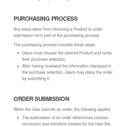
PURCHASING PROCESS
Any steps taken from choosing a Product to order
submission form part of the purchasing process.
The purchasing process includes these steps:
Users must choose the desired Product and verify
their purchase selection.
After having reviewed the information displayed in
the purchase selection, Users may place the order
by submitting it.
ORDER SUBMISSION
When the User submits an order, the following applies:
The submission of an order determines contract
conclusion and therefore creates for the User the