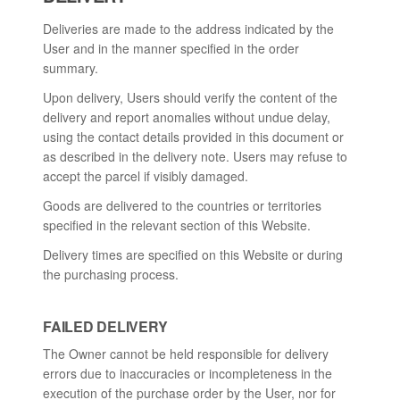
Deliveries are made to the address indicated by the
User and in the manner specified in the order
summary.
Upon delivery, Users should verify the content of the
delivery and report anomalies without undue delay,
using the contact details provided in this document or
as described in the delivery note. Users may refuse to
accept the parcel if visibly damaged.
Goods are delivered to the countries or territories
specified in the relevant section of this Website.
Delivery times are specified on this Website or during
the purchasing process.
FAILED DELIVERY
The Owner cannot be held responsible for delivery
errors due to inaccuracies or incompleteness in the
execution of the purchase order by the User, nor for