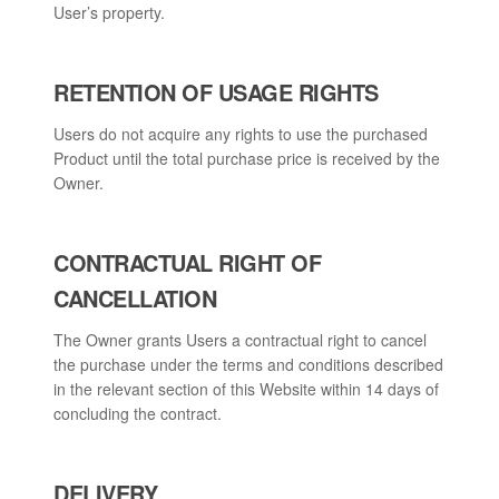
User’s property.
RETENTION OF USAGE RIGHTS
Users do not acquire any rights to use the purchased
Product until the total purchase price is received by the
Owner.
CONTRACTUAL RIGHT OF
CANCELLATION
The Owner grants Users a contractual right to cancel
the purchase under the terms and conditions described
in the relevant section of this Website within 14 days of
concluding the contract.
DELIVERY