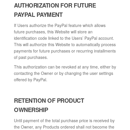
AUTHORIZATION FOR FUTURE
PAYPAL PAYMENT
If Users authorize the PayPal feature which allows
future purchases, this Website will store an
identification code linked to the Users’ PayPal account.
This will authorize this Website to automatically process
payments for future purchases or recurring installments
of past purchases.
This authorization can be revoked at any time, either by
contacting the Owner or by changing the user settings
offered by PayPal.
RETENTION OF PRODUCT
OWNERSHIP
Until payment of the total purchase price is received by
the Owner, any Products ordered shall not become the