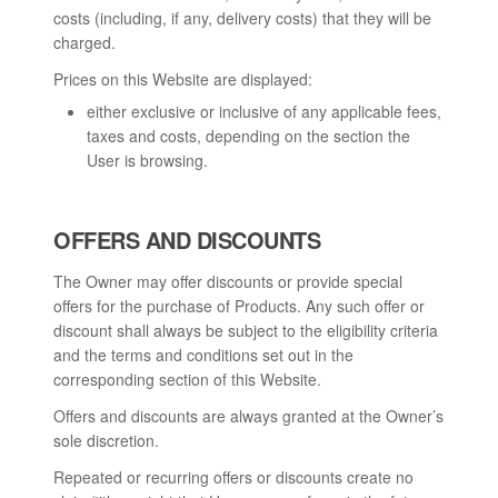
costs (including, if any, delivery costs) that they will be
charged.
Prices on this Website are displayed:
either exclusive or inclusive of any applicable fees,
taxes and costs, depending on the section the
User is browsing.
OFFERS AND DISCOUNTS
The Owner may offer discounts or provide special
offers for the purchase of Products. Any such offer or
discount shall always be subject to the eligibility criteria
and the terms and conditions set out in the
corresponding section of this Website.
Offers and discounts are always granted at the Owner’s
sole discretion.
Repeated or recurring offers or discounts create no