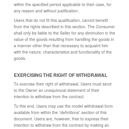
within the specified period applicable to their case, for
any reason and without justification.
Users that do not fit this qualification, cannot benefit
from the rights described in this section. The Consumer
shall only be liable to the Seller for any diminution in the
value of the goods resulting from handling the goods in
a manner other than that necessary to acquaint him
with the nature, characteristics and functionality of the
goods.
EXERCISING THE RIGHT OF WITHDRAWAL
To exercise their right of withdrawal, Users must send
to the Owner an unequivocal statement of their
intention to withdraw from the contract.
To this end, Users may use the model withdrawal form
available from within the “definitions” section of this
document. Users are, however, free to express their
intention to withdraw from the contract by making an