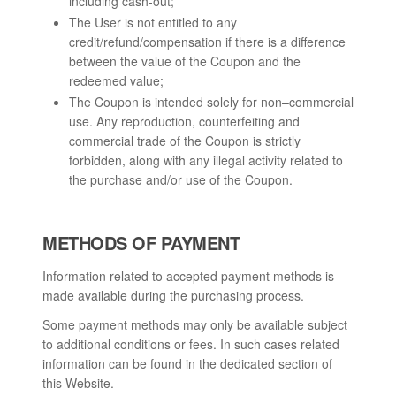
including cash-out;
The User is not entitled to any
credit/refund/compensation if there is a difference
between the value of the Coupon and the
redeemed value;
The Coupon is intended solely for non–commercial
use. Any reproduction, counterfeiting and
commercial trade of the Coupon is strictly
forbidden, along with any illegal activity related to
the purchase and/or use of the Coupon.
METHODS OF PAYMENT
Information related to accepted payment methods is
made available during the purchasing process.
Some payment methods may only be available subject
to additional conditions or fees. In such cases related
information can be found in the dedicated section of
this Website.