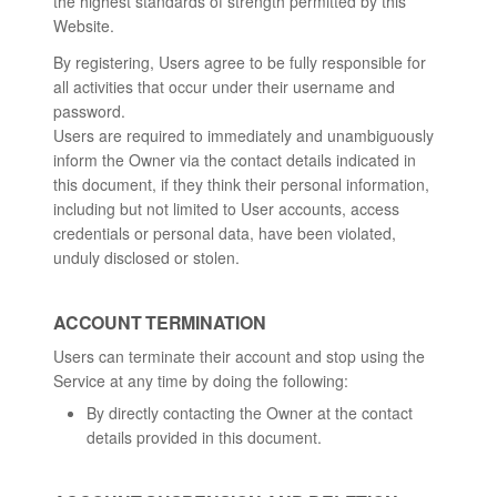
the highest standards of strength permitted by this
Website.
By registering, Users agree to be fully responsible for
all activities that occur under their username and
password.
Users are required to immediately and unambiguously
inform the Owner via the contact details indicated in
this document, if they think their personal information,
including but not limited to User accounts, access
credentials or personal data, have been violated,
unduly disclosed or stolen.
ACCOUNT TERMINATION
Users can terminate their account and stop using the
Service at any time by doing the following:
By directly contacting the Owner at the contact
details provided in this document.