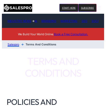
Skip
START HERE
SUBSCRIBE
to
content
INDUSTRY NEWS
→
AI
BRANDING
MARKETING
SEO
SOCIAL M
We Build Your World Online.
Book a Free Consultation.
Salespro
→
Terms And Conditions
TERMS AND
CONDITIONS
POLICIES AND