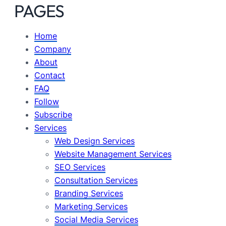
PAGES
Home
Company
About
Contact
FAQ
Follow
Subscribe
Services
Web Design Services
Website Management Services
SEO Services
Consultation Services
Branding Services
Marketing Services
Social Media Services