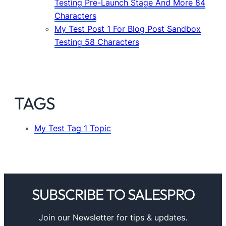
Testing Pre-Launch Stage And More 84
Characters
My Test Post 1 For Blog Post Sandbox
Testing 58 Characters
TAGS
My Test Tag 1 Topic
SUBSCRIBE TO SALESPRO
Join our Newsletter for tips & updates.