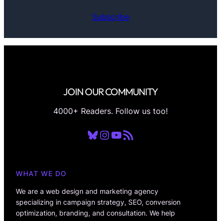
Subscribe
JOIN OUR COMMUNITY
4000+ Readers. Follow us too!
Bluesky
Instagram
YouTube
RSS Feed
WHAT WE DO
We are a web design and marketing agency
specializing in campaign strategy, SEO, conversion
optimization, branding, and consultation. We help