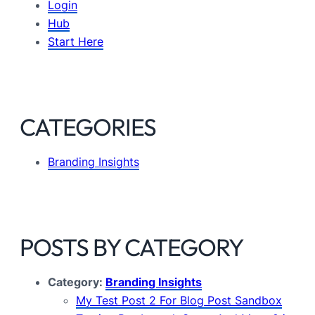
Login
Hub
Start Here
CATEGORIES
Branding Insights
POSTS BY CATEGORY
Category:
Branding Insights
My Test Post 2 For Blog Post Sandbox