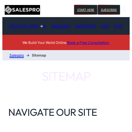
Skip
START HERE
SUBSCRIBE
to
content
INDUSTRY NEWS
→
AI
BRANDING
MARKETING
SEO
SOCIAL M
We Build Your World Online.
Book a Free Consultation.
Salespro
→
Sitemap
SITEMAP
NAVIGATE OUR SITE