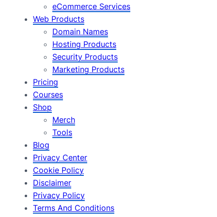
eCommerce Services
Web Products
Domain Names
Hosting Products
Security Products
Marketing Products
Pricing
Courses
Shop
Merch
Tools
Blog
Privacy Center
Cookie Policy
Disclaimer
Privacy Policy
Terms And Conditions