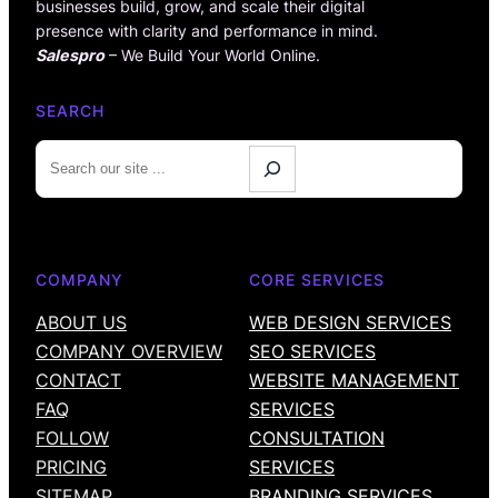
businesses build, grow, and scale their digital
presence with clarity and performance in mind.
Salespro
– We Build Your World Online.
SEARCH
S
e
a
r
c
COMPANY
CORE SERVICES
h
ABOUT US
WEB DESIGN SERVICES
COMPANY OVERVIEW
SEO SERVICES
CONTACT
WEBSITE MANAGEMENT
FAQ
SERVICES
FOLLOW
CONSULTATION
PRICING
SERVICES
SITEMAP
BRANDING SERVICES