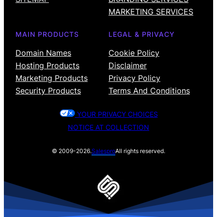
MARKETING SERVICES
MAIN PRODUCTS
LEGAL & PRIVACY
Domain Names
Cookie Policy
Hosting Products
Disclaimer
Marketing Products
Privacy Policy
Security Products
Terms And Conditions
YOUR PRIVACY CHOICES
NOTICE AT COLLECTION
© 2009-2026.
Salespro
All rights reserved.